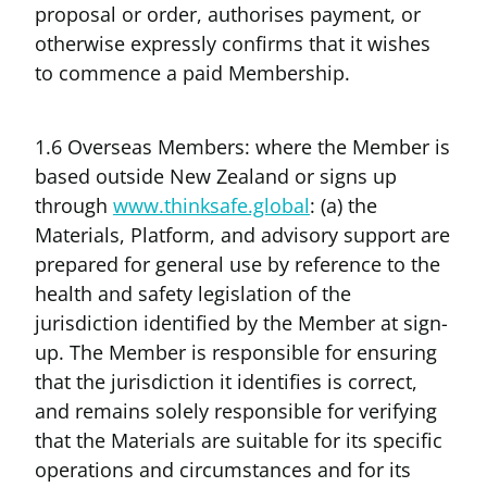
proposal or order, authorises payment, or
otherwise expressly confirms that it wishes
to commence a paid Membership.
1.6 Overseas Members: where the Member is
based outside New Zealand or signs up
through
www.thinksafe.global
: (a) the
Materials, Platform, and advisory support are
prepared for general use by reference to the
health and safety legislation of the
jurisdiction identified by the Member at sign-
up. The Member is responsible for ensuring
that the jurisdiction it identifies is correct,
and remains solely responsible for verifying
that the Materials are suitable for its specific
operations and circumstances and for its