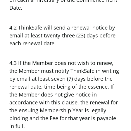
Date.
4.2 ThinkSafe will send a renewal notice by
email at least twenty-three (23) days before
each renewal date.
4.3 If the Member does not wish to renew,
the Member must notify ThinkSafe in writing
by email at least seven (7) days before the
renewal date, time being of the essence. If
the Member does not give notice in
accordance with this clause, the renewal for
the ensuing Membership Year is legally
binding and the Fee for that year is payable
in full.