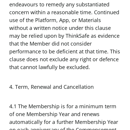
endeavours to remedy any substantiated
concern within a reasonable time. Continued
use of the Platform, App, or Materials
without a written notice under this clause
may be relied upon by ThinkSafe as evidence
that the Member did not consider
performance to be deficient at that time. This
clause does not exclude any right or defence
that cannot lawfully be excluded.
4. Term, Renewal and Cancellation
4.1 The Membership is for a minimum term
of one Membership Year and renews
automatically for a further Membership Year
on each anniversary of the Commencement