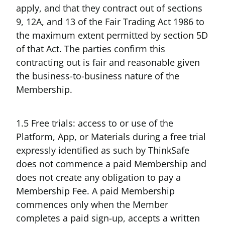
apply, and that they contract out of sections
9, 12A, and 13 of the Fair Trading Act 1986 to
the maximum extent permitted by section 5D
of that Act. The parties confirm this
contracting out is fair and reasonable given
the business-to-business nature of the
Membership.
1.5 Free trials: access to or use of the
Platform, App, or Materials during a free trial
expressly identified as such by ThinkSafe
does not commence a paid Membership and
does not create any obligation to pay a
Membership Fee. A paid Membership
commences only when the Member
completes a paid sign-up, accepts a written