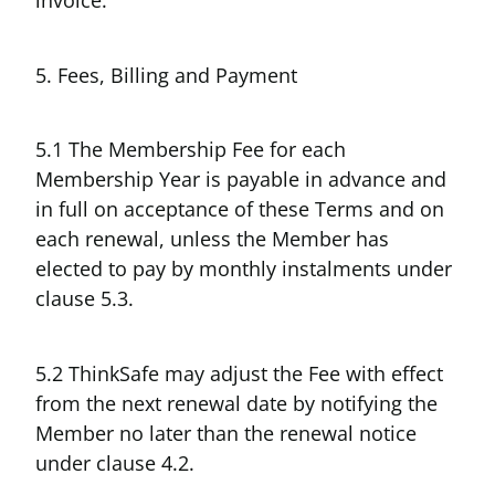
invoice.
5. Fees, Billing and Payment
5.1 The Membership Fee for each
Membership Year is payable in advance and
in full on acceptance of these Terms and on
each renewal, unless the Member has
elected to pay by monthly instalments under
clause 5.3.
5.2 ThinkSafe may adjust the Fee with effect
from the next renewal date by notifying the
Member no later than the renewal notice
under clause 4.2.