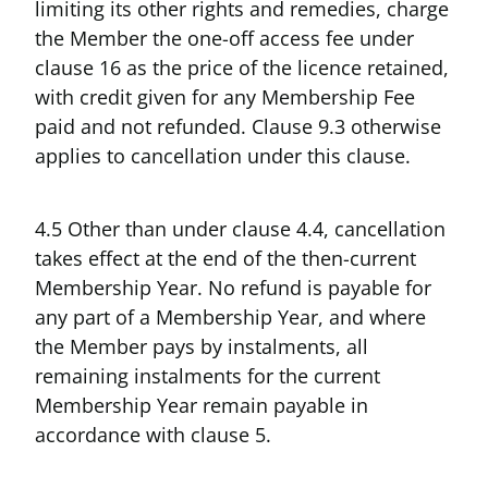
limiting its other rights and remedies, charge
the Member the one-off access fee under
clause 16 as the price of the licence retained,
with credit given for any Membership Fee
paid and not refunded. Clause 9.3 otherwise
applies to cancellation under this clause.
4.5 Other than under clause 4.4, cancellation
takes effect at the end of the then-current
Membership Year. No refund is payable for
any part of a Membership Year, and where
the Member pays by instalments, all
remaining instalments for the current
Membership Year remain payable in
accordance with clause 5.