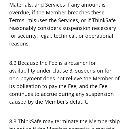
Materials, and Services if any amount is
overdue, if the Member breaches these
Terms, misuses the Services, or if ThinkSafe
reasonably considers suspension necessary
for security, legal, technical, or operational
reasons.
8.2 Because the Fee is a retainer for
availability under clause 3, suspension for
non-payment does not relieve the Member of
its obligation to pay the Fee, and the Fee
continues to accrue during any suspension
caused by the Member’s default.
8.3 ThinkSafe may terminate the Membership
by notice if the Member commits a material