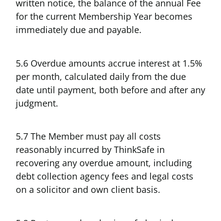
written notice, the balance of the annual Fee
for the current Membership Year becomes
immediately due and payable.
5.6 Overdue amounts accrue interest at 1.5%
per month, calculated daily from the due
date until payment, both before and after any
judgment.
5.7 The Member must pay all costs
reasonably incurred by ThinkSafe in
recovering any overdue amount, including
debt collection agency fees and legal costs
on a solicitor and own client basis.