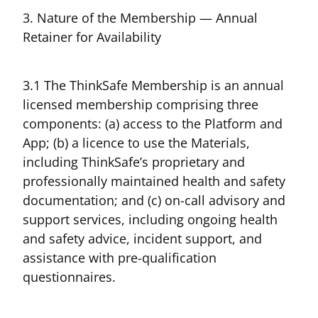
3. Nature of the Membership — Annual
Retainer for Availability
3.1 The ThinkSafe Membership is an annual
licensed membership comprising three
components: (a) access to the Platform and
App; (b) a licence to use the Materials,
including ThinkSafe’s proprietary and
professionally maintained health and safety
documentation; and (c) on-call advisory and
support services, including ongoing health
and safety advice, incident support, and
assistance with pre-qualification
questionnaires.