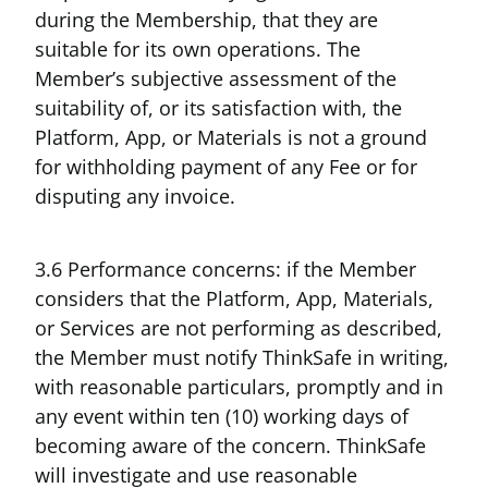
during the Membership, that they are
suitable for its own operations. The
Member’s subjective assessment of the
suitability of, or its satisfaction with, the
Platform, App, or Materials is not a ground
for withholding payment of any Fee or for
disputing any invoice.
3.6 Performance concerns: if the Member
considers that the Platform, App, Materials,
or Services are not performing as described,
the Member must notify ThinkSafe in writing,
with reasonable particulars, promptly and in
any event within ten (10) working days of
becoming aware of the concern. ThinkSafe
will investigate and use reasonable