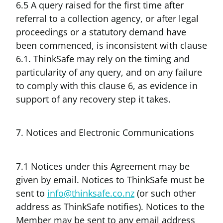
6.5 A query raised for the first time after
referral to a collection agency, or after legal
proceedings or a statutory demand have
been commenced, is inconsistent with clause
6.1. ThinkSafe may rely on the timing and
particularity of any query, and on any failure
to comply with this clause 6, as evidence in
support of any recovery step it takes.
7. Notices and Electronic Communications
7.1 Notices under this Agreement may be
given by email. Notices to ThinkSafe must be
sent to
info@thinksafe.co.nz
(or such other
address as ThinkSafe notifies). Notices to the
Member may be sent to any email address