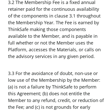
3.2 The Membership Fee is a fixed annual
retainer paid for the continuous availability
of the components in clause 3.1 throughout
the Membership Year. The Fee is earned by
ThinkSafe making those components
available to the Member, and is payable in
full whether or not the Member uses the
Platform, accesses the Materials, or calls on
the advisory services in any given period.
3.3 For the avoidance of doubt, non-use or
low use of the Membership by the Member:
(a) is not a failure by ThinkSafe to perform
this Agreement; (b) does not entitle the
Member to any refund, credit, or reduction of
the Fee; and (c) is not grounds for early