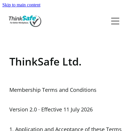
Skip to main content
ABOUT
PRODUCTS
PRICING
ThinkSafe Ltd.
RESOURCES
FREE TRIAL
Membership Terms and Conditions
Version 2.0 · Effective 11 July 2026
1. Application and Acceptance of these Terms