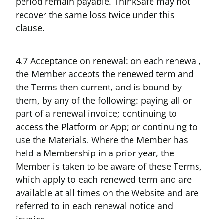
period remain payable. ThinkSafe may not
recover the same loss twice under this
clause.
4.7 Acceptance on renewal: on each renewal,
the Member accepts the renewed term and
the Terms then current, and is bound by
them, by any of the following: paying all or
part of a renewal invoice; continuing to
access the Platform or App; or continuing to
use the Materials. Where the Member has
held a Membership in a prior year, the
Member is taken to be aware of these Terms,
which apply to each renewed term and are
available at all times on the Website and are
referred to in each renewal notice and