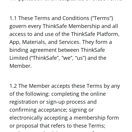
1.1 These Terms and Conditions (“Terms”)
govern every ThinkSafe Membership and all
access to and use of the ThinkSafe Platform,
App, Materials, and Services. They form a
binding agreement between ThinkSafe
Limited (“ThinkSafe”, “we”, “us”) and the
Member.
1.2 The Member accepts these Terms by any
of the following: completing the online
registration or sign-up process and
confirming acceptance; signing or
electronically accepting a membership form
or proposal that refers to these Terms;