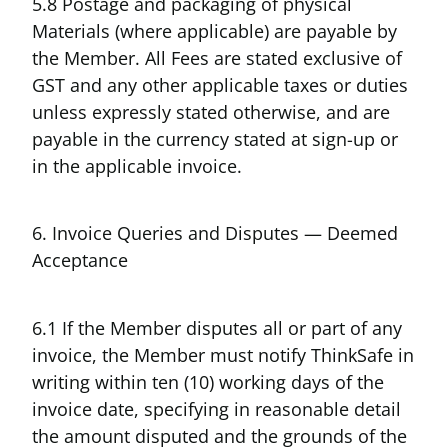
5.8 Postage and packaging of physical
Materials (where applicable) are payable by
the Member. All Fees are stated exclusive of
GST and any other applicable taxes or duties
unless expressly stated otherwise, and are
payable in the currency stated at sign-up or
in the applicable invoice.
6. Invoice Queries and Disputes — Deemed
Acceptance
6.1 If the Member disputes all or part of any
invoice, the Member must notify ThinkSafe in
writing within ten (10) working days of the
invoice date, specifying in reasonable detail
the amount disputed and the grounds of the