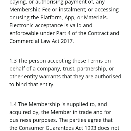
paying, or authorising payment of, any
Membership Fee or instalment; or accessing
or using the Platform, App, or Materials.
Electronic acceptance is valid and
enforceable under Part 4 of the Contract and
Commercial Law Act 2017.
1.3 The person accepting these Terms on
behalf of a company, trust, partnership, or
other entity warrants that they are authorised
to bind that entity.
1.4 The Membership is supplied to, and
acquired by, the Member in trade and for
business purposes. The parties agree that
the Consumer Guarantees Act 1993 does not