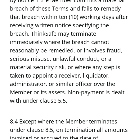
breach of these Terms and fails to remedy
that breach within ten (10) working days after
receiving written notice specifying the
breach. ThinkSafe may terminate
immediately where the breach cannot
reasonably be remedied, or involves fraud,
serious misuse, unlawful conduct, or a
material security risk, or where any step is
taken to appoint a receiver, liquidator,
administrator, or similar officer over the
Member or its assets. Non-payment is dealt
with under clause 5.5.
8.4 Except where the Member terminates
under clause 8.5, on termination all amounts
invoiced or accrued to the date of