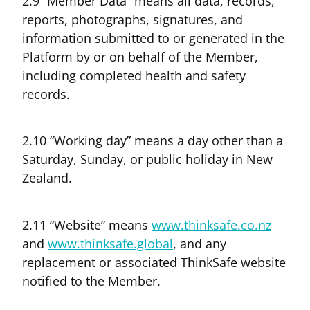
2.9 “Member Data” means all data, records,
reports, photographs, signatures, and
information submitted to or generated in the
Platform by or on behalf of the Member,
including completed health and safety
records.
2.10 “Working day” means a day other than a
Saturday, Sunday, or public holiday in New
Zealand.
2.11 “Website” means
www.thinksafe.co.nz
and
www.thinksafe.global
, and any
replacement or associated ThinkSafe website
notified to the Member.