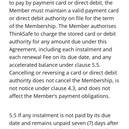
to pay by payment card or direct debit, the
Member must maintain a valid payment card
or direct debit authority on file for the term
of the Membership. The Member authorises
ThinkSafe to charge the stored card or debit
authority for any amount due under this
Agreement, including each instalment and
each renewal Fee on its due date, and any
accelerated balance under clause 5.5.
Cancelling or reversing a card or direct debit
authority does not cancel the Membership, is
not notice under clause 4.3, and does not
affect the Member’s payment obligations.
5.5 If any instalment is not paid by its due
date and remains unpaid seven (7) days after