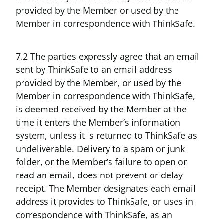
provided by the Member or used by the
Member in correspondence with ThinkSafe.
7.2 The parties expressly agree that an email
sent by ThinkSafe to an email address
provided by the Member, or used by the
Member in correspondence with ThinkSafe,
is deemed received by the Member at the
time it enters the Member’s information
system, unless it is returned to ThinkSafe as
undeliverable. Delivery to a spam or junk
folder, or the Member’s failure to open or
read an email, does not prevent or delay
receipt. The Member designates each email
address it provides to ThinkSafe, or uses in
correspondence with ThinkSafe, as an