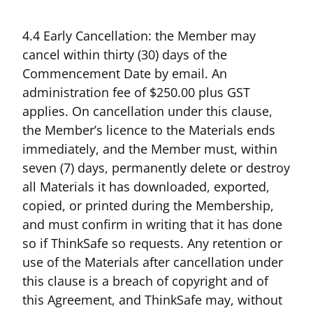
4.4 Early Cancellation: the Member may
cancel within thirty (30) days of the
Commencement Date by email. An
administration fee of $250.00 plus GST
applies. On cancellation under this clause,
the Member’s licence to the Materials ends
immediately, and the Member must, within
seven (7) days, permanently delete or destroy
all Materials it has downloaded, exported,
copied, or printed during the Membership,
and must confirm in writing that it has done
so if ThinkSafe so requests. Any retention or
use of the Materials after cancellation under
this clause is a breach of copyright and of
this Agreement, and ThinkSafe may, without