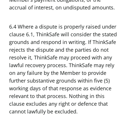
accrual of interest, on undisputed amounts.
6.4 Where a dispute is properly raised under
clause 6.1, ThinkSafe will consider the stated
grounds and respond in writing. If ThinkSafe
rejects the dispute and the parties do not
resolve it, ThinkSafe may proceed with any
lawful recovery process. ThinkSafe may rely
on any failure by the Member to provide
further substantive grounds within five (5)
working days of that response as evidence
relevant to that process. Nothing in this
clause excludes any right or defence that
cannot lawfully be excluded.