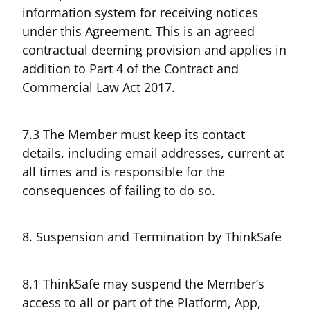
information system for receiving notices
under this Agreement. This is an agreed
contractual deeming provision and applies in
addition to Part 4 of the Contract and
Commercial Law Act 2017.
7.3 The Member must keep its contact
details, including email addresses, current at
all times and is responsible for the
consequences of failing to do so.
8. Suspension and Termination by ThinkSafe
8.1 ThinkSafe may suspend the Member’s
access to all or part of the Platform, App,