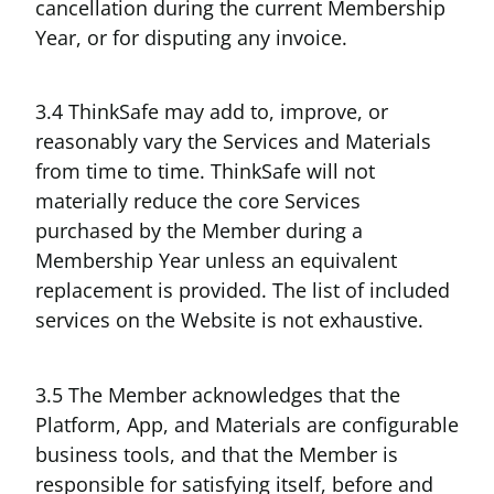
cancellation during the current Membership
Year, or for disputing any invoice.
3.4 ThinkSafe may add to, improve, or
reasonably vary the Services and Materials
from time to time. ThinkSafe will not
materially reduce the core Services
purchased by the Member during a
Membership Year unless an equivalent
replacement is provided. The list of included
services on the Website is not exhaustive.
3.5 The Member acknowledges that the
Platform, App, and Materials are configurable
business tools, and that the Member is
responsible for satisfying itself, before and