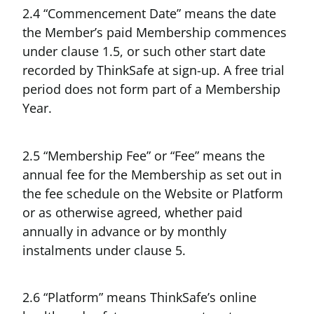
2.4 “Commencement Date” means the date
the Member’s paid Membership commences
under clause 1.5, or such other start date
recorded by ThinkSafe at sign-up. A free trial
period does not form part of a Membership
Year.
2.5 “Membership Fee” or “Fee” means the
annual fee for the Membership as set out in
the fee schedule on the Website or Platform
or as otherwise agreed, whether paid
annually in advance or by monthly
instalments under clause 5.
2.6 “Platform” means ThinkSafe’s online