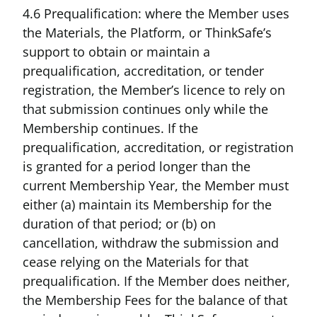
4.6 Prequalification: where the Member uses
the Materials, the Platform, or ThinkSafe’s
support to obtain or maintain a
prequalification, accreditation, or tender
registration, the Member’s licence to rely on
that submission continues only while the
Membership continues. If the
prequalification, accreditation, or registration
is granted for a period longer than the
current Membership Year, the Member must
either (a) maintain its Membership for the
duration of that period; or (b) on
cancellation, withdraw the submission and
cease relying on the Materials for that
prequalification. If the Member does neither,
the Membership Fees for the balance of that