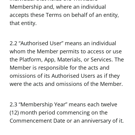
Membership and, where an individual
accepts these Terms on behalf of an entity,
that entity.
2.2 “Authorised User” means an individual
whom the Member permits to access or use
the Platform, App, Materials, or Services. The
Member is responsible for the acts and
omissions of its Authorised Users as if they
were the acts and omissions of the Member.
2.3 “Membership Year” means each twelve
(12) month period commencing on the
Commencement Date or an anniversary of it.