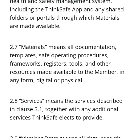
health and safety management system,
including the ThinkSafe App and any shared
folders or portals through which Materials
are made available.
2.7 “Materials” means all documentation,
templates, safe operating procedures,
frameworks, registers, tools, and other
resources made available to the Member, in
any form, digital or physical.
2.8 “Services” means the services described
in clause 3.1, together with any additional
services ThinkSafe elects to provide.