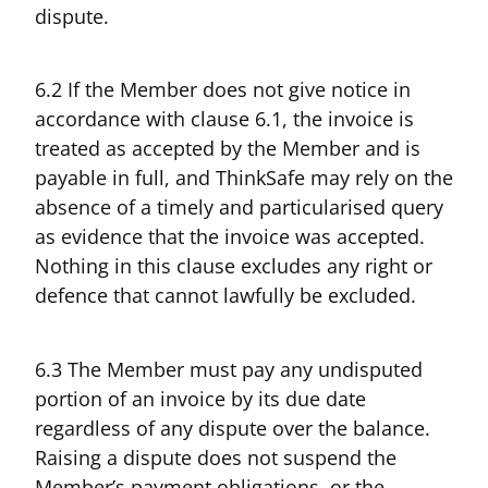
dispute.
6.2 If the Member does not give notice in
accordance with clause 6.1, the invoice is
treated as accepted by the Member and is
payable in full, and ThinkSafe may rely on the
absence of a timely and particularised query
as evidence that the invoice was accepted.
Nothing in this clause excludes any right or
defence that cannot lawfully be excluded.
6.3 The Member must pay any undisputed
portion of an invoice by its due date
regardless of any dispute over the balance.
Raising a dispute does not suspend the
Member’s payment obligations, or the