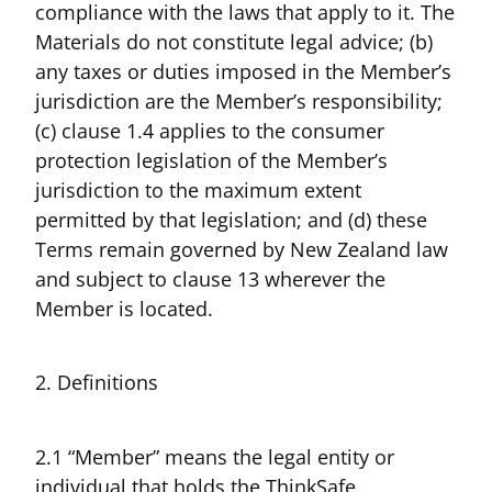
compliance with the laws that apply to it. The
Materials do not constitute legal advice; (b)
any taxes or duties imposed in the Member’s
jurisdiction are the Member’s responsibility;
(c) clause 1.4 applies to the consumer
protection legislation of the Member’s
jurisdiction to the maximum extent
permitted by that legislation; and (d) these
Terms remain governed by New Zealand law
and subject to clause 13 wherever the
Member is located.
2. Definitions
2.1 “Member” means the legal entity or
individual that holds the ThinkSafe