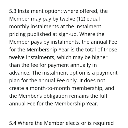
5.3 Instalment option: where offered, the
Member may pay by twelve (12) equal
monthly instalments at the instalment
pricing published at sign-up. Where the
Member pays by instalments, the annual Fee
for the Membership Year is the total of those
twelve instalments, which may be higher
than the fee for payment annually in
advance. The instalment option is a payment
plan for the annual Fee only. It does not
create a month-to-month membership, and
the Member’s obligation remains the full
annual Fee for the Membership Year.
5.4 Where the Member elects or is required